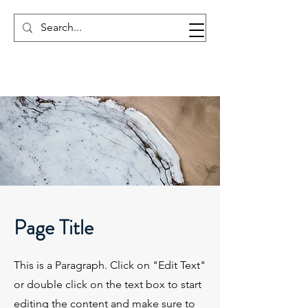
Page Title
This is a Paragraph. Click on "Edit Text"
or double click on the text box to start
editing the content and make sure to