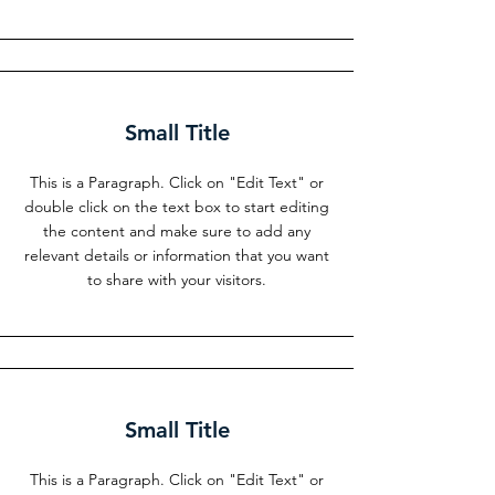
Small Title
This is a Paragraph. Click on "Edit Text" or
double click on the text box to start editing
the content and make sure to add any
relevant details or information that you want
to share with your visitors.
Small Title
This is a Paragraph. Click on "Edit Text" or