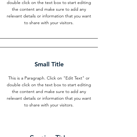
double click on the text box to start editing
the content and make sure to add any
relevant details or information that you want
to share with your visitors.
Small Title
This is a Paragraph. Click on "Edit Text" or
double click on the text box to start editing
the content and make sure to add any
relevant details or information that you want
to share with your visitors.