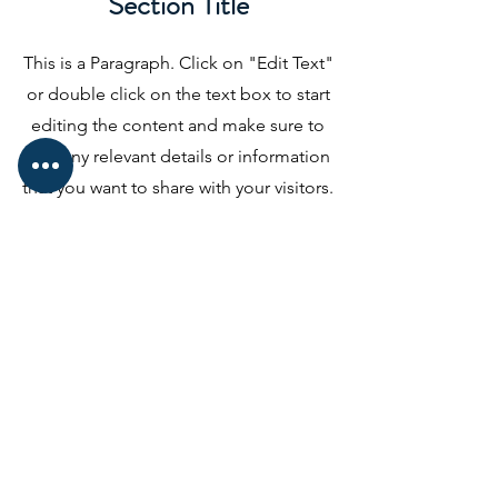
Section Title
This is a Paragraph. Click on "Edit Text"
or double click on the text box to start
editing the content and make sure to
add any relevant details or information
that you want to share with your visitors.
Slide Title
This is a Paragraph. Click on "Edit
Text" or double click on the text
box to start editing the content.