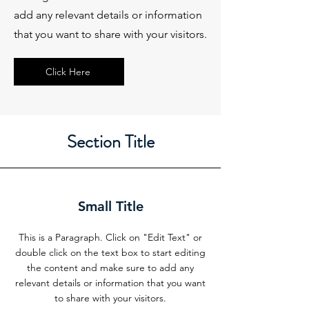
add any relevant details or information
that you want to share with your visitors.
Click Here
Section Title
Small Title
This is a Paragraph. Click on "Edit Text" or
double click on the text box to start editing
the content and make sure to add any
relevant details or information that you want
to share with your visitors.