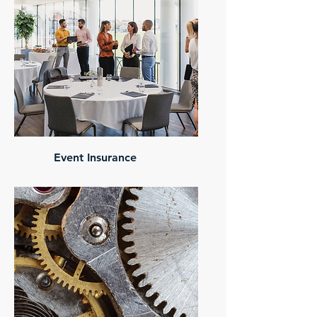
Event Insurance