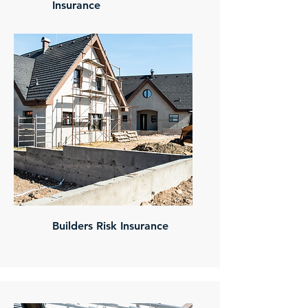
Insurance
Builders Risk Insurance