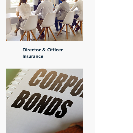
Director & Officer
Insurance