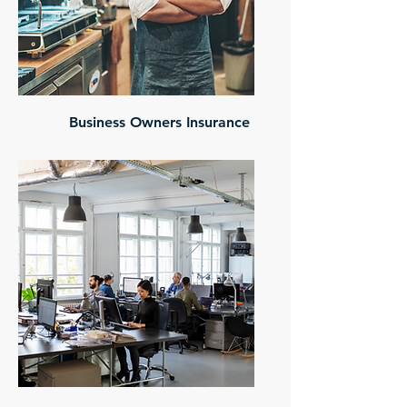
Business Owners Insurance