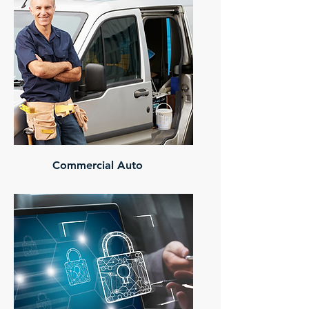
Commercial Auto