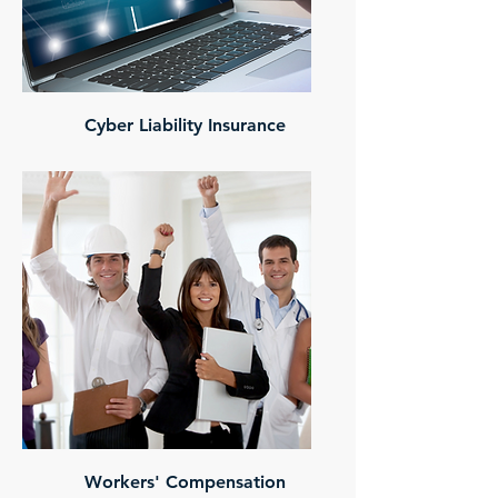
Cyber Liability Insurance
Workers' Compensation