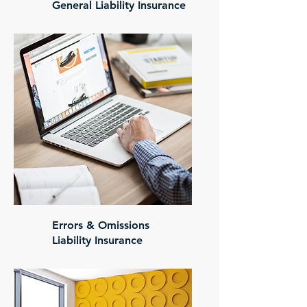
General Liability Insurance
Errors & Omissions
Liability Insurance