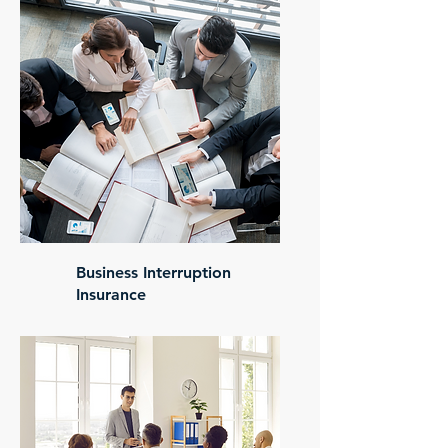
Business Interruption
Insurance