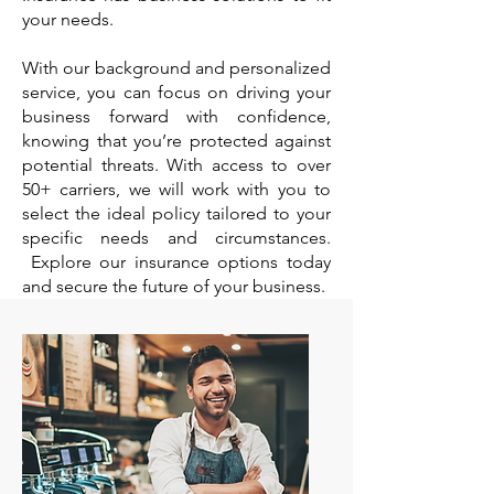
your needs.
With our background and personalized
service, you can focus on driving your
business forward with confidence,
knowing that you’re protected against
potential threats. With access to over
50+ carriers, we will work with you to
select the ideal policy tailored to your
specific needs and circumstances.
Explore our insurance options today
and secure the future of your business.