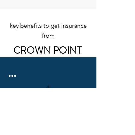
key benefits to get insurance
from
CROWN POINT
1
Competitive Prices