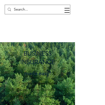
BUSINESS
INSURANCE
made easy!
Creative and Innovative
Solutions Tailored for business
in the Columbia River Gorge