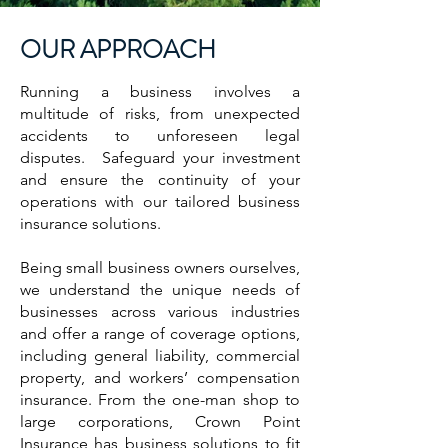
OUR APPROACH
Running a business involves a
multitude of risks, from unexpected
accidents to unforeseen legal
disputes. Safeguard your investment
and ensure the continuity of your
operations with our tailored business
insurance solutions.
Being small business owners ourselves,
we understand the unique needs of
businesses across various industries
and offer a range of coverage options,
including general liability, commercial
property, and workers’ compensation
insurance. From the one-man shop to
large corporations, Crown Point
Insurance has business solutions to fit