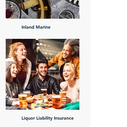
Inland Marine
Liquor Liability Insurance