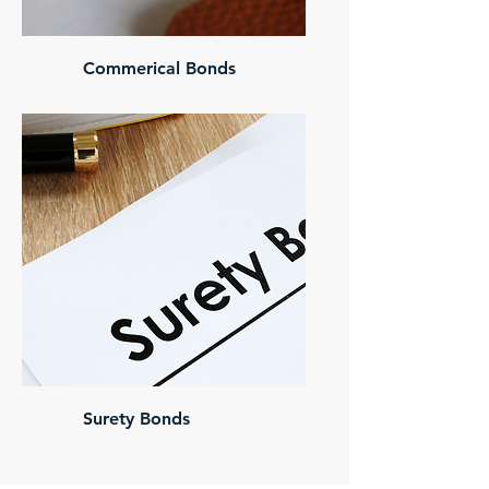
Commerical Bonds
Surety Bonds