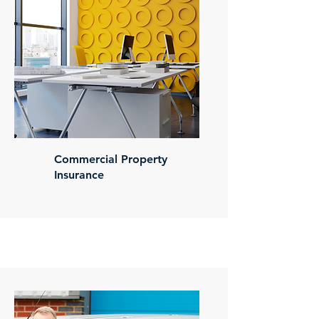
Commercial Property
Insurance