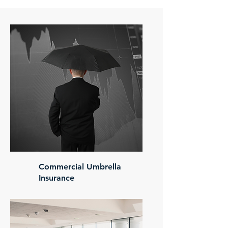
Commercial Umbrella
Insurance