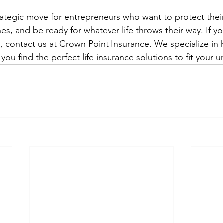
trategic move for entrepreneurs who want to protect thei
es, and be ready for whatever life throws their way. If yo
, contact us at Crown Point Insurance. We specialize in 
you find the perfect life insurance solutions to fit your 