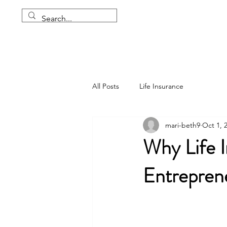
All Posts
Life Insurance
mari-beth9
Oct 1, 
Why Life I
Entreprene