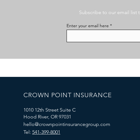
Subscribe to our email list
Enter your email here
CROWN POINT INSURANCE
1010 12th Street Suite C
Hood River, OR 97031
hello@crownpointinsurancegroup.com
Tel:
541-399-8001