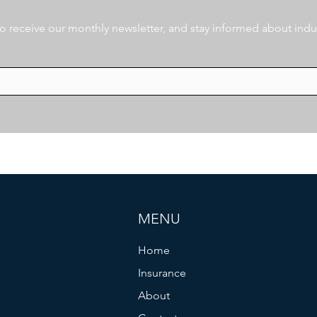
 to receive our monthly newsletter, and stay informed about indu
MENU
Home
Insurance
About