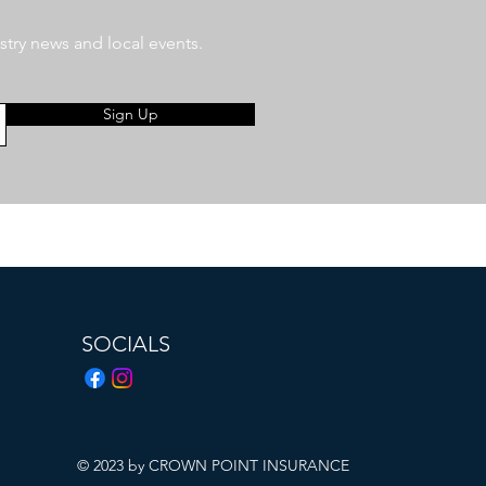
stry news and local events.
Sign Up
SOCIALS
© 2023 by CROWN POINT INSURANCE