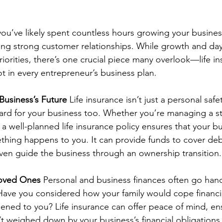
you’ve likely spent countless hours growing your business
ding strong customer relationships. While growth and day
iorities, there’s one crucial piece many overlook—life in
t in every entrepreneur’s business plan.
Business’s Future
 Life insurance isn’t just a personal safety
ard for your business too. Whether you’re managing a st
a well-planned life insurance policy ensures that your b
thing happens to you. It can provide funds to cover deb
even guide the business through an ownership transition.
Loved Ones
 Personal and business finances often go hand
ave you considered how your family would cope financial
ned to you? Life insurance can offer peace of mind, en
t weighed down by your business’s financial obligations