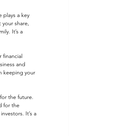
e plays a key 
 your share, 
ly. It’s a 
 financial 
usiness and 
n keeping your 
or the future. 
 for the 
vestors. It’s a 