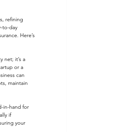
, refining 
-to-day 
surance. Here’s 
 net; it’s a 
artup or a 
usiness can 
ts, maintain 
-in-hand for 
ly if 
suring your 
.