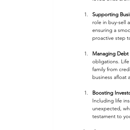
Supporting Busi
role in buy-sell
ensuring a smooth
proactive step t
Managing Debt
obligations. Lif
family from cre
business afloat 
Boosting Invest
Including life i
unexpected, whic
testament to yo