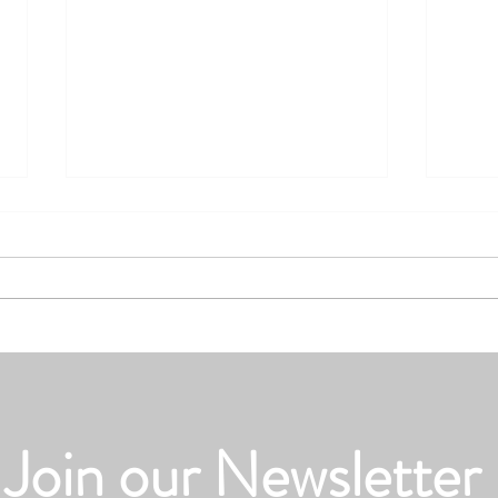
Summer Road Trips and Auto
Heat 
Insurance: Are You Covered
Units
Join our Newsletter
Before You Hit the Road?
Actua
Doesn