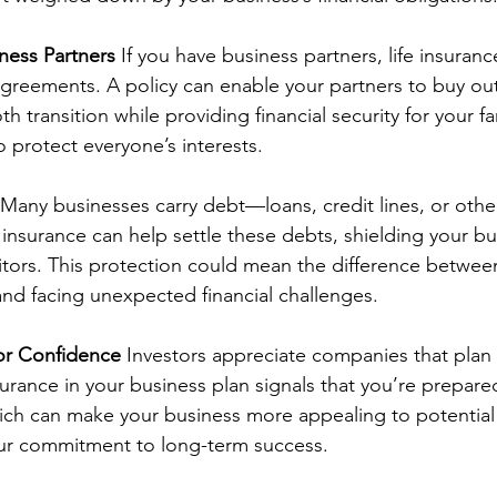
ness Partners
 If you have business partners, life insuranc
 agreements. A policy can enable your partners to buy out
 transition while providing financial security for your fami
o protect everyone’s interests.
 Many businesses carry debt—loans, credit lines, or other
e insurance can help settle these debts, shielding your b
ditors. This protection could mean the difference betwee
and facing unexpected financial challenges.
or Confidence
 Investors appreciate companies that plan f
nsurance in your business plan signals that you’re prepared
h can make your business more appealing to potential in
ur commitment to long-term success.