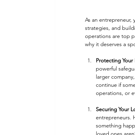
As an entrepreneur, 
strategies, and buil
operations are top pr
why it deserves a spo
Protecting Your 
powerful safegu
larger company, 
continue if some
operations, or 
Securing Your 
entrepreneurs. H
something happe
loved ones aren’