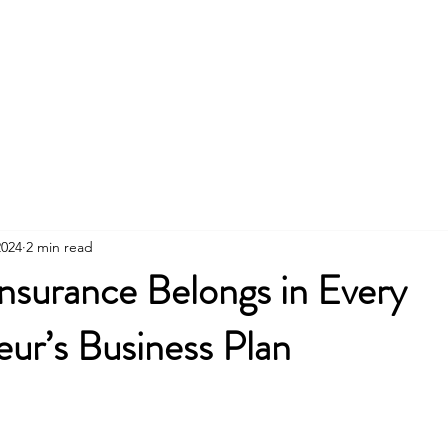
Home
Insurance
2024
2 min read
nsurance Belongs in Every
ur’s Business Plan