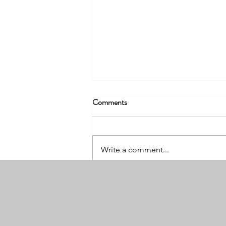
Comments
Write a comment...
What We Wish Every Driver
Knew Before Filing an Insurance
Claim