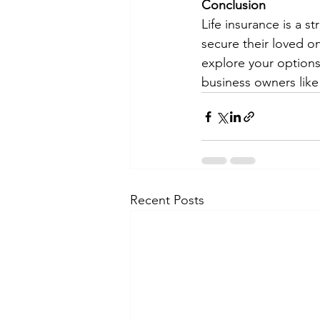
Conclusion
Life insurance is a s
secure their loved on
explore your options
business owners like 
Recent Posts