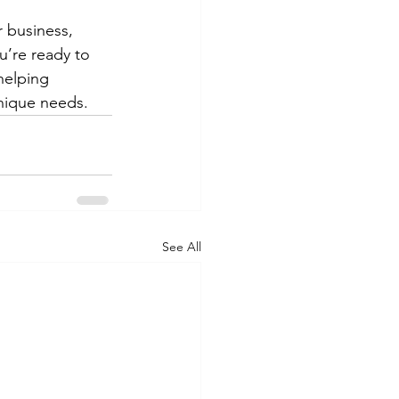
r business, 
u’re ready to 
helping 
unique needs.
See All