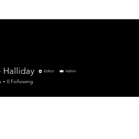
Home
Insurance
 Halliday
Editor
Admin
s
0
Following