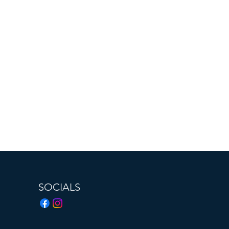
SOCIALS