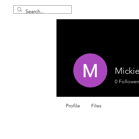
Mickie
0
Follower
Profile
Files