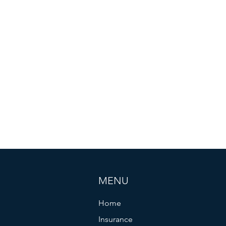
MENU
Home
Insurance