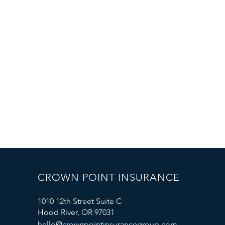
CROWN POINT INSURANCE
1010 12th Street Suite C
Hood River, OR 97031
hello@crownpointinsurancegroup.com