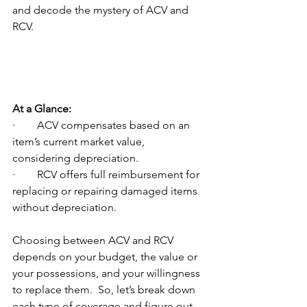
and decode the mystery of ACV and 
RCV.
At a Glance:
·        ACV compensates based on an 
item’s current market value, 
considering depreciation.
·        RCV offers full reimbursement for 
replacing or repairing damaged items 
without depreciation.
Choosing between ACV and RCV 
depends on your budget, the value or 
your possessions, and your willingness 
to replace them.  So, let’s break down 
each type of coverage and figure out 