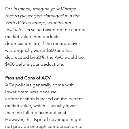
For 
instance, imagine your Vintage 
record player gets damaged in a fire.  
With ACV coverage, your insurer 
evaluates
 its value based on the current 
market value then deducts  
depreciation. So, if the record player 
was originally worth $500 and has 
deprecated by 20%, the AVC would be 
$400 before your deductible. 
Pros and Cons of ACV
ACV policies generally come with 
lower premiums because 
compensation is based on the current 
market value, which is usually lower 
than the full replacement cost. 
However, this type of coverage might 
not provide enough compensation to 