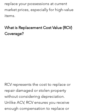
replace your possessions at current 
market prices, especially for high-value 
items.
What is Replacement Cost Value (RCV) 
Coverage?
RCV represents the cost to replace or 
repair damaged or stolen property 
without considering depreciation.  
Unlike ACV, RCV ensures you receive 
enough compensation to replace or 