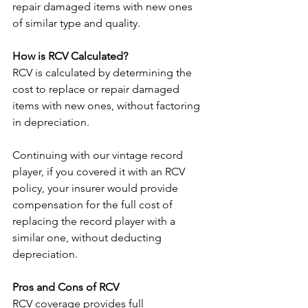
repair damaged items with new ones 
of similar type and quality.
How is RCV Calculated?
RCV is calculated by determining the 
cost to replace or repair damaged 
items with new ones, without factoring 
in depreciation. 
Continuing with our vintage record 
player, if you covered it with an RCV 
policy, your insurer would provide 
compensation for the full cost of 
replacing the record player with a 
similar one, without deducting 
depreciation.
Pros and Cons of RCV
RCV coverage provides full 