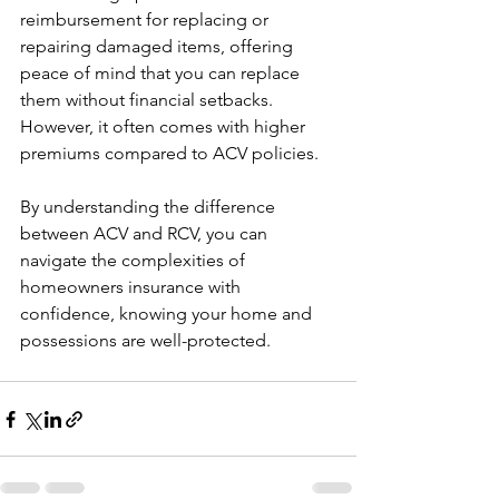
reimbursement for replacing or 
repairing damaged items, offering 
peace of mind that you can replace 
them without financial setbacks.  
However, it often comes with higher 
premiums compared to ACV policies.
By understanding the difference 
between ACV and RCV, you can 
navigate the complexities of 
homeowners insurance with 
confidence, knowing your home and 
possessions are well-protected. 