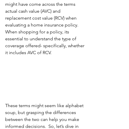
might have come across the terms 
actual cash value (AVC) and 
replacement cost value (RCV) when 
evaluating a home insurance policy.    
When shopping for a policy, its 
essential to understand the type of 
coverage offered- specifically, whether 
it includes AVC of RCV. 
These terms might seem like alphabet 
soup, but grasping the differences 
between the two can help you make 
informed decisions.  So, let’s dive in 