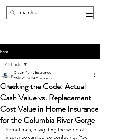
Post
All Posts
Crown Point Insurance
All Posts
May 21, 2024
2 min read
Cracking the Code: Actual
Life Insurance
Cash Value vs. Replacement
Cost Value in Home Insurance
for the Columbia River Gorge
Sometimes, navigating the world of 
insurance can feel so confusing.  You 