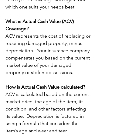
which one suits your needs best.
What is Actual Cash Value (ACV) 
Coverage?
ACV represents the cost of replacing or 
repairing damaged property, minus 
depreciation.  Your insurance company 
compensates you based on the current 
market value of your damaged 
property or stolen possessions. 
How is Actual Cash Value calculated?
ACV is calculated based on the current 
market price, the age of the item, its 
condition, and other factors affecting 
its value.  Depreciation is factored in 
using a formula that considers the 
item’s age and wear and tear.