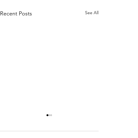
See All
Recent Posts