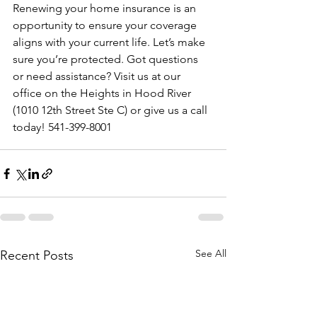
Renewing your home insurance is an 
opportunity to ensure your coverage 
aligns with your current life. Let’s make 
sure you’re protected. Got questions 
or need assistance? Visit us at our 
office on the Heights in Hood River 
(1010 12th Street Ste C) or give us a call 
today! 541-399-8001
See All
Recent Posts