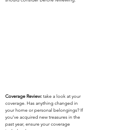
Coverage Review: 
take a look at your 
coverage. Has anything changed in 
your home or personal belongings? If 
you've acquired new treasures in the 
past year, ensure your coverage 