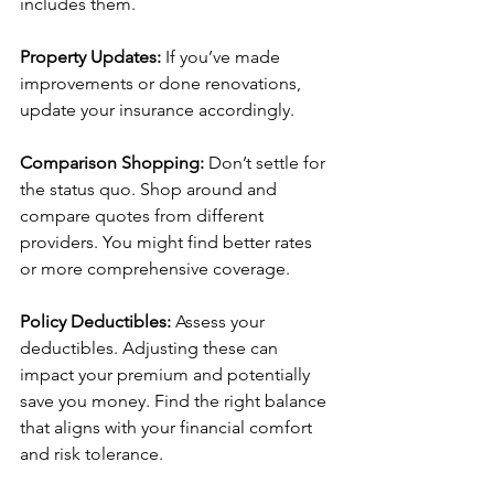
includes them.
Property Updates:
 If you’ve made 
improvements or done renovations, 
update your insurance accordingly.
Comparison Shopping: 
Don’t settle for 
the status quo. Shop around and 
compare quotes from different 
providers. You might find better rates 
or more comprehensive coverage.
Policy Deductibles:
 Assess your 
deductibles. Adjusting these can 
impact your premium and potentially 
save you money. Find the right balance 
that aligns with your financial comfort 
and risk tolerance.