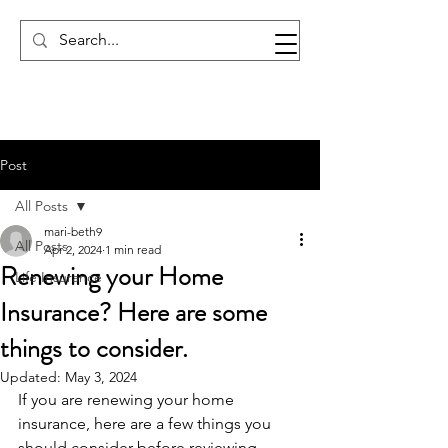
Post
All Posts
mari-beth9
All Posts
Apr 2, 2024
1 min read
Renewing your Home
Life Insurance
Insurance? Here are some
things to consider.
Updated:
May 3, 2024
If you are renewing your home 
insurance, here are a few things you 
should consider before reviewing.